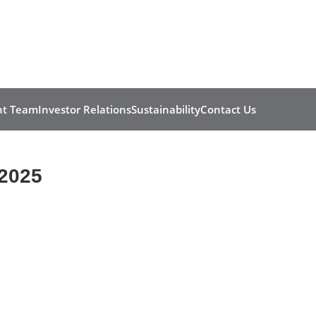
t Team
Investor Relations
Sustainability
Contact Us
2025