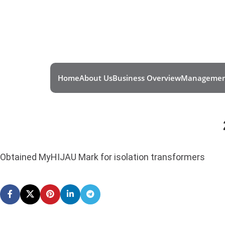
Home
About Us
Business Overview
Managemen
Obtained MyHIJAU Mark for isolation transformers