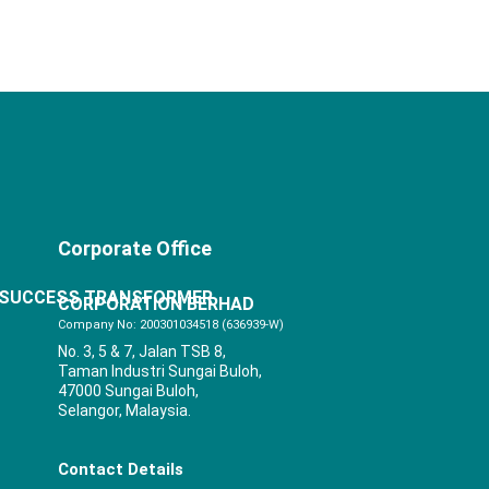
Corporate Office
SUCCESS TRANSFORMER
CORPORATION BERHAD
Company No: 200301034518 (636939-W)
No. 3, 5 & 7, Jalan TSB 8,
Taman Industri Sungai Buloh,
47000 Sungai Buloh,
Selangor, Malaysia.
Contact Details