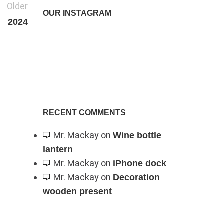
Older
OUR INSTAGRAM
2024
RECENT COMMENTS
Mr. Mackay
on
Wine bottle
lantern
Mr. Mackay
on
iPhone dock
Mr. Mackay
on
Decoration
wooden present