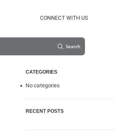
CONNECT WITH US
Search
CATEGORIES
No categories
RECENT POSTS