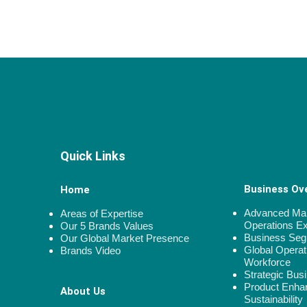
Quick Links
Business Ov
Home
Advanced Man
Areas of Expertise
Operations E
Our 5 Brands Values
Business Se
Our Global Market Presence
Global Operat
Brands Video
Workforce
Strategic Bus
Product Enha
About Us
Sustainability