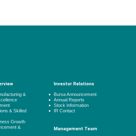
erview
Investor Relations
ufacturing &
Bursa Announcement
xcellence
Annual Reports
gment
Stock Information
ions & Skilled
IR Contact
iness Growth
ncement &
Management Team