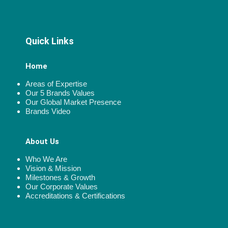
Quick Links
Home
Areas of Expertise
Our 5 Brands Values
Our Global Market Presence
Brands Video
About Us
Who We Are
Vision & Mission
Milestones & Growth
Our Corporate Values
Accreditations & Certifications