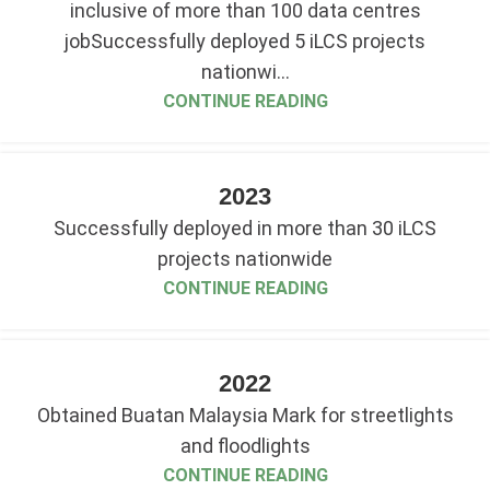
inclusive of more than 100 data centres
jobSuccessfully deployed 5 iLCS projects
nationwi...
CONTINUE READING
2023
Successfully deployed in more than 30 iLCS
projects nationwide
CONTINUE READING
2022
Obtained Buatan Malaysia Mark for streetlights
and floodlights
CONTINUE READING