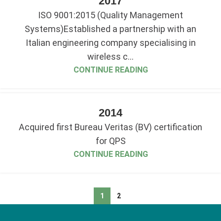
2017
ISO 9001:2015 (Quality Management
Systems)Established a partnership with an
Italian engineering company specialising in
wireless c...
CONTINUE READING
2014
Acquired first Bureau Veritas (BV) certification
for QPS
CONTINUE READING
1
2