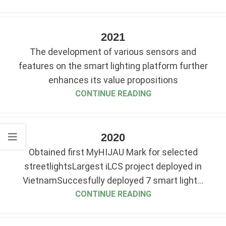
2021
The development of various sensors and
features on the smart lighting platform further
enhances its value propositions
CONTINUE READING
2020
Obtained first MyHIJAU Mark for selected
streetlightsLargest iLCS project deployed in
VietnamSuccesfully deployed 7 smart light...
CONTINUE READING