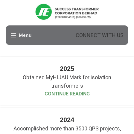
CONNECT WITH US
Menu
2025
Obtained MyHIJAU Mark for isolation
transformers
CONTINUE READING
2024
Accomplished more than 3500 QPS projects,