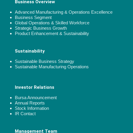
Business Overview
Advanced Manufacturing & Operations Excellence
Business Segment
Global Operations & Skilled Workforce
Strategic Business Growth
Product Enhancement & Sustainability
Sustainability
Sustainable Business Strategy
Sustainable Manufacturing Operations
Investor Relations
Bursa Announcement
Annual Reports
Stock Information
IR Contact
Management Team