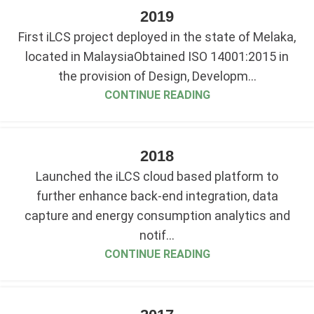
2019
First iLCS project deployed in the state of Melaka,
located in MalaysiaObtained ISO 14001:2015 in
the provision of Design, Developm...
CONTINUE READING
2018
Launched the iLCS cloud based platform to
further enhance back-end integration, data
capture and energy consumption analytics and
notif...
CONTINUE READING