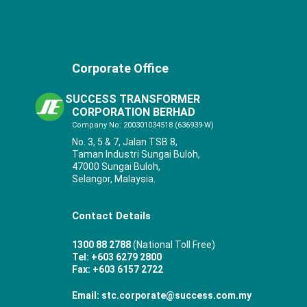
Corporate Office
SUCCESS TRANSFORMER
CORPORATION BERHAD
Company No: 200301034518 (636939-W)
No. 3, 5 & 7, Jalan TSB 8,
Taman Industri Sungai Buloh,
47000 Sungai Buloh,
Selangor, Malaysia.
Contact Details
1300 88 2788
(National Toll Free)
Tel: +603 6279 2800
Fax: +603 6157 2722
Email: stc.corporate@success.com.my